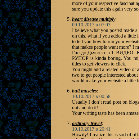
more of your respective fascinati
sure you update this again very so
heart disease multiply
:
09.10.2017 в 07:03
I believe what you posted made a 
on this, what if you added a little
to tell you how to run your websi
that makes people want more
Гнездо Дьявола. ч.1. ВИДЕО 
РУПОР is kinda boring. You mig
titles to get viewers to click.
You might add a related video or a
two to get people interested about 
would make your website a little bi
butt muscles
:
10.10.2017 в 00:58
Usually I don’t read post on blogs
out and do it!
Your writing taste has been amazed
ordinary travel
:
10.10.2017 в 20:41
Howdy! I realize this is sort of off