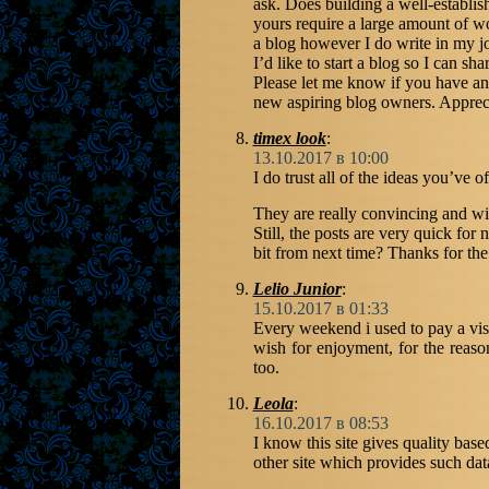
ask. Does building a well-establis
yours require a large amount of w
a blog however I do write in my jo
I’d like to start a blog so I can s
Please let me know if you have an
new aspiring blog owners. Appreci
timex look
:
13.10.2017 в 10:00
I do trust all of the ideas you’ve o
They are really convincing and wil
Still, the posts are very quick fo
bit from next time? Thanks for the
Lelio Junior
:
15.10.2017 в 01:33
Every weekend i used to pay a visi
wish for enjoyment, for the reason
too.
Leola
:
16.10.2017 в 08:53
I know this site gives quality base
other site which provides such dat