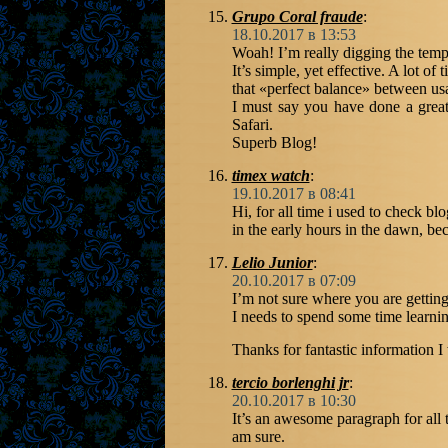
Grupo Coral fraude
:
18.10.2017 в 13:53
Woah! I’m really digging the templ
It’s simple, yet effective. A lot of 
that «perfect balance» between usa
I must say you have done a great 
Safari.
Superb Blog!
timex watch
:
19.10.2017 в 08:41
Hi, for all time i used to check bl
in the early hours in the dawn, be
Lelio Junior
:
20.10.2017 в 07:09
I’m not sure where you are getting
I needs to spend some time learn
Thanks for fantastic information I
tercio borlenghi jr
:
20.10.2017 в 10:30
It’s an awesome paragraph for all t
am sure.