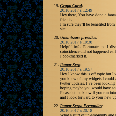
Grupo Coral
:
20.10.2017 в 12:49
Hey there, You have done a fantas
friends.
I’m sure they’ll be benefited from
site.
Umanizzare presídios
:
20.10.2017 в 19:38
Helpful info. Fortunate me I dis
coincidence did not happened earl
I bookmarked it.
Itamar Serp
:
20.10.2017 в 19:57
Hey I know this is off topic but I
you knew of any widgets I could 
twitter updates. I’ve been looking 
hoping maybe you would have some
Please let me know if you run into
and I look forward to your new up
Itamar Serpa Fernandes
:
20.10.2017 в 20:18
What a stuff of un-ambiguity and 