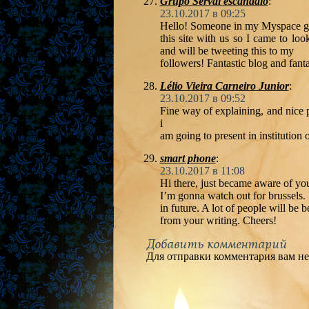
Grupo Serval escandalo
:
23.10.2017 в 09:25
Hello! Someone in my Myspace g
this site with us so I came to loo
and will be tweeting this to my
followers! Fantastic blog and fanta
Lélio Vieira Carneiro Junior
:
23.10.2017 в 09:52
Fine way of explaining, and nice 
i
am going to present in institution 
smart phone
:
23.10.2017 в 11:08
Hi there, just became aware of you
I’m gonna watch out for brussels. I
in future. A lot of people will be b
from your writing. Cheers!
Добавить комментарий
Для отправки комментария вам н