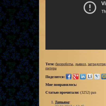
Теги:
биороботы
,
дьявол
,
заградотря
питера
Поделится:
Мне понравилось:
Статью прочитали:
(3252) раз
Татьяна
: