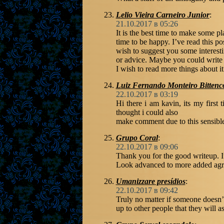
Lelio Vieira Carneiro Junior
:
21.10.2017 в 05:26
It is the best time to make some pla
time to be happy. I’ve read this pos
wish to suggest you some interesti
or advice. Maybe you could write nex
I wish to read more things about it
Luiz Fernando Monteiro Bittenc
22.10.2017 в 03:19
Hi there i am kavin, its my first
thought i could also
make comment due to this sensible
Grupo Coral
:
22.10.2017 в 09:06
Thank you for the good writeup. I
Look advanced to more added agr
Umanizzare presídios
:
22.10.2017 в 09:42
Truly no matter if someone doesn’t 
up to other people that they will as