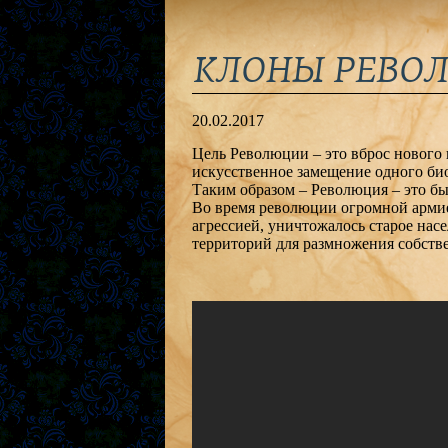
КЛОНЫ РЕВОЛЮЦ
20.02.2017
Цель Революции – это вброс нового 
искусственное замещение одного био
Таким образом – Революция – это быс
Во время революции огромной армие
агрессией, уничтожалось старое насе
территорий для размножения собств