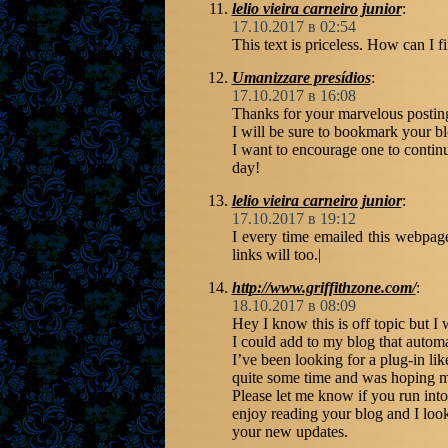
lelio vieira carneiro junior
:
17.10.2017 в 02:54
This text is priceless. How can I f
Umanizzare presídios
:
17.10.2017 в 16:08
Thanks for your marvelous posting!
I will be sure to bookmark your b
I want to encourage one to contin
day!
lelio vieira carneiro junior
:
17.10.2017 в 19:12
I every time emailed this webpage 
links will too.|
http://www.griffithzone.com/
:
18.10.2017 в 08:09
Hey I know this is off topic but 
I could add to my blog that automa
I’ve been looking for a plug-in like
quite some time and was hoping m
Please let me know if you run into 
enjoy reading your blog and I loo
your new updates.