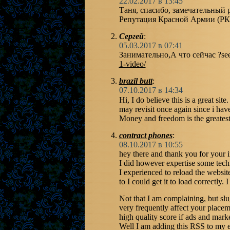
22.02.2017 в 13:45
Таня, спасибо, замечательный р
Репутация Красной Армии (РК
Сергей
:
05.03.2017 в 07:41
Занимательно,А что сейчас ?se
1-video/
brazil butt
:
07.10.2017 в 14:34
Hi, I do believe this is a great sit
may revisit once again since i hav
Money and freedom is the greatest
contract phones
:
08.10.2017 в 10:55
hey there and thank you for your i
I did however expertise some techn
I experienced to reload the website
to I could get it to load correctly
Not that I am complaining, but slu
very frequently affect your place
high quality score if ads and mar
Well I am adding this RSS to my 