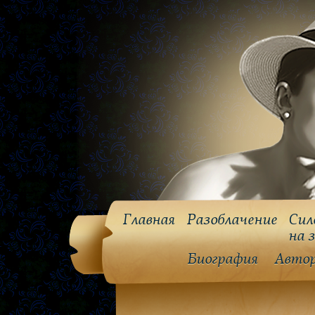
Главная
Разоблачение
Сил
на 
Биография
Авто