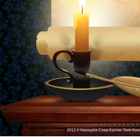
2012 © Карацуба Сеид-Бурхан Таня Кон