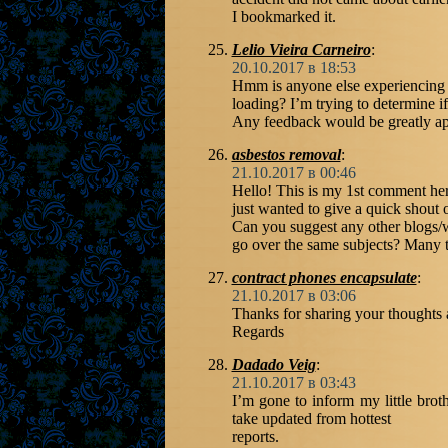
I bookmarked it.
Lelio Vieira Carneiro
:
20.10.2017 в 18:53
Hmm is anyone else experiencing 
loading? I’m trying to determine if
Any feedback would be greatly ap
asbestos removal
:
21.10.2017 в 00:46
Hello! This is my 1st comment her
just wanted to give a quick shout o
Can you suggest any other blogs/w
go over the same subjects? Many 
contract phones encapsulate
:
21.10.2017 в 03:06
Thanks for sharing your thoughts 
Regards
Dadado Veig
:
21.10.2017 в 03:43
I’m gone to inform my little broth
take updated from hottest
reports.