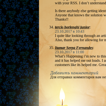
with your RSS. I don’t understand 
Is there anybody else getting ide
Anyone that knows the solution w
Thanks!!
tercio borlenghi junior
:
23.10.2017 в 10:43
I quite like looking through an a
Also, thank you for allowing for
Itamar Serpa Fernandes
:
23.10.2017 в 11:00
What’s Happening i’m new to this, 
and it has helped me out loads. I a
customers like its helped me. Grea
Добавить комментарий
Для отправки комментария вам н