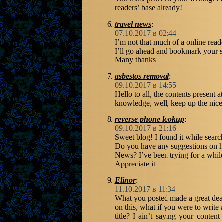
readers’ base already!
travel news
:
07.10.2017 в 02:44
I’m not that much of a online reade
I’ll go ahead and bookmark your si
Many thanks
asbestos removal
:
09.10.2017 в 14:55
Hello to all, the contents present 
knowledge, well, keep up the nice
reverse phone lookup
:
09.10.2017 в 21:16
Sweet blog! I found it while sea
Do you have any suggestions on h
News? I’ve been trying for a while
Appreciate it
Elinor
:
11.10.2017 в 11:34
What you posted made a great deal
on this, what if you were to writ
title? I ain’t saying your content