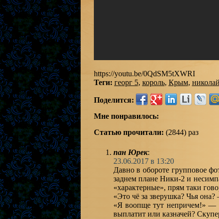
https://youtu.be/0QdSM5tXWRI
Теги:
георг 5
,
король
,
Крым
,
николай
Поделится:
Мне понравилось:
Статью прочитали:
(2844) раз
пан Юрек
:
23.06.2017 в 13:20
Давно в обороте групповое фо
заднем плане Ники-2 и несим
«характерные», прям таки гово
«Это чё за зверушка? Чья она?
«Я воопще тут непричем!» — 
выплатит или казначей? Скупер