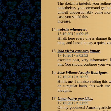
The sketch is tasteful, your author
nonetheless, you command get boug
unwell unquestionably come more 
case you shield this
increase.
website whenever
:
15.10.2017 в 09:15
Hi all, here every one is sharing th
blog, and I used to pay a quick vis
lelio vieira carneiro junior
:
17.10.2017 в 02:52
excellent post, very informative.
this. You should continue your writ
Jose Wilame Araujo Rodrigues
:
17.10.2017 в 20:32
Hi it’s me, I am also visiting this 
on a regular basis, this web sit
thoughts.
Umanizzare presidios
:
17.10.2017 в 21:55
Oh my goodness! Amazing article