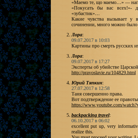
«Маемо те, що маемо…» — нап
«Покусать бы вас всех!»- 
«зубастик»…
Какие чувства вызывает у 
сочинении, много можно было
Лора
:
09.07.2017 в 10:03
Картины про смерть русских 
Лора
:
09.07.2017 в 17:27
Эксперты об убийстве Царской
http://pravoslavie.ru/104829.html
Юрий Тяпкин
:
27.07.2017 в 12:58
Таня совершенно права.
Вот подтверждение ее правоты
https://www.youtube.com/watch
backpacking travel
:
06.10.2017 в 06:02
excellent put up, very informati
realize this.
You must proceed your writing. I 