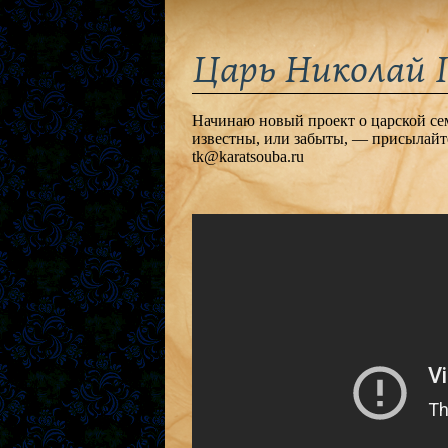
Царь Николай I
Начинаю новый проект о царской семь
известны, или забыты, — присылайт
tk@karatsouba.ru