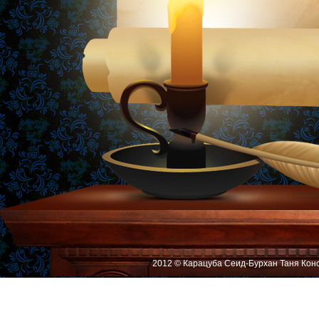
2012 © Карацуба Сеид-Бурхан Таня Кон