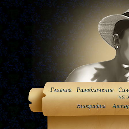
Главная
Разоблачение
Сил
на 
Биография
Авто