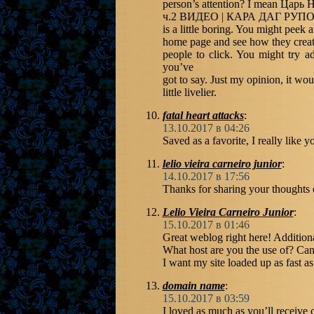
person’s attention? I mean Царь
ч.2 ВИДЕО | КАРА ДАГ РУП
is a little boring. You might peek 
home page and see how they create
people to click. You might try a
you’ve
got to say. Just my opinion, it wo
little livelier.
fatal heart attacks
:
13.10.2017 в 04:26
Saved as a favorite, I really like y
lelio vieira carneiro junior
:
14.10.2017 в 17:56
Thanks for sharing your thought
Lelio Vieira Carneiro Junior
:
15.10.2017 в 01:46
Great weblog right here! Additional
What host are you the use of? Can 
I want my site loaded up as fast as
domain name
:
15.10.2017 в 03:59
I loved as much as you’ll receive c