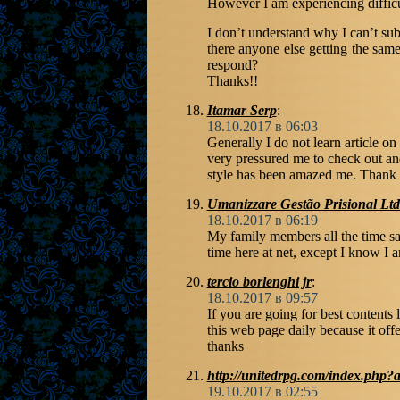
However I am experiencing diffic
I don’t understand why I can’t subs
there anyone else getting the s
respond?
Thanks!!
Itamar Serp
:
18.10.2017 в 06:03
Generally I do not learn article on
very pressured me to check out an
style has been amazed me. Thank yo
Umanizzare Gestão Prisional Lt
18.10.2017 в 06:19
My family members all the time s
time here at net, except I know I a
tercio borlenghi jr
:
18.10.2017 в 09:57
If you are going for best contents l
this web page daily because it offe
thanks
http://unitedrpg.com/index.php?
19.10.2017 в 02:55