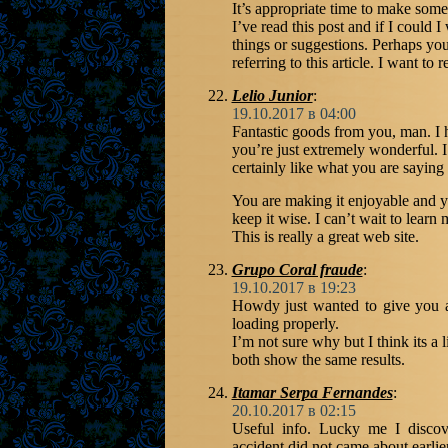
It’s appropriate time to make some 
I’ve read this post and if I could 
things or suggestions. Perhaps you
referring to this article. I want to
Lelio Junior
:
19.10.2017 в 04:00
Fantastic goods from you, man. I h
you’re just extremely wonderful. I
certainly like what you are saying
You are making it enjoyable and yo
keep it wise. I can’t wait to lear
This is really a great web site.
Grupo Coral fraude
:
19.10.2017 в 19:23
Howdy just wanted to give you a
loading properly.
I’m not sure why but I think its a 
both show the same results.
Itamar Serpa Fernandes
:
20.10.2017 в 02:15
Useful info. Lucky me I discov
accident did not came about earlie