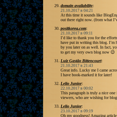
domain availability
:
21.10.2017 в 04:21
At this time it sounds like BlogEn
out there right now. (from what I’
positkorea.com
:
21.10.2017 в 09:11
I’d like to thank you for the effort
have put in writing this blog. I’m
by you later on as well. In fact, y
to get my very own blog now 😉
Luiz Gastão Bittencourt
:
21.10.2017 в 21:43
Great info. Lucky me I came acros
I have book-marked it for later!
Lelio Junior
:
22.10.2017 в 00:02
This paragraph is truly a nice one 
viewers, who are wishing for blog
Lelio Junior
:
23.10.2017 в 09:19
Oh my goodness! Amazing article