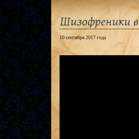
Шизофреники в
10 сентября 2017 года