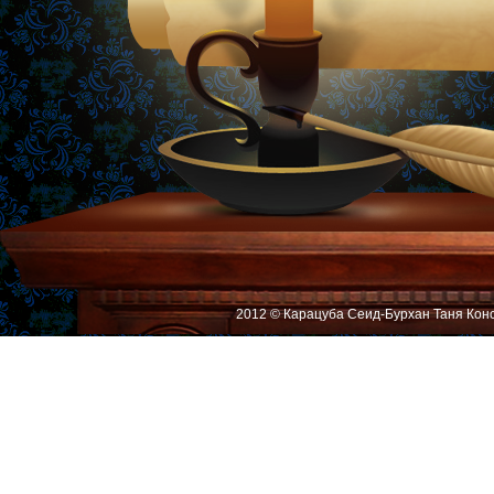
2012 © Карацуба Сеид-Бурхан Таня Кон