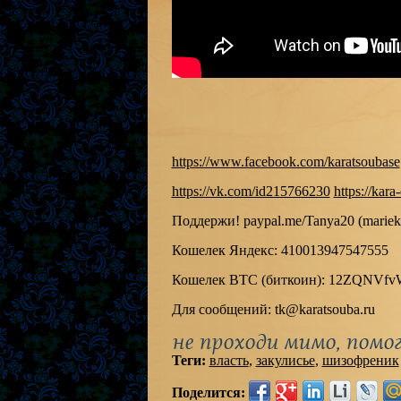
https://www.facebook.com/karatsoubase
https://vk.com/id215766230
https://kara
Поддержи! paypal.me/Tanya20 (mariek
Кошелек Яндекс: 410013947547555
Кошелек BTC (биткоин): 12ZQNVf
Для сообщений: tk@karatsouba.ru
не проходи мимо, помог
Теги:
власть
,
закулисье
,
шизофреник
Поделится: