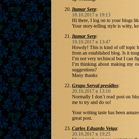
Itamar Serp
:
18.10.2017 в 19:13
Hi there, I log on to your blogs li
Your story-telling style is witty, 
Itamar Serp
:
19.10.2017 в 13:47
Howdy! This is kind of off topic 
from an established blog. Is it to
I’m not very techincal but I can fi
I’m thinking about making my ow
suggestions?
Many thanks
Grupo Serval presídios
:
20.10.2017 в 13:10
Normally I don’t read post on blo
me to try and do so!
Your writing taste has been amaz
great post.
Carlos Eduardo Veiga
:
20.10.2017 в 19:25