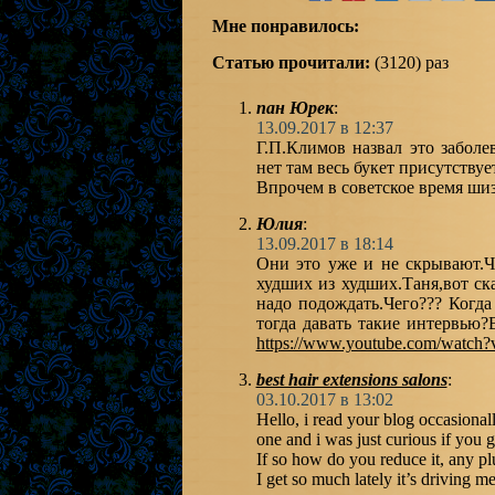
Мне понравилось:
Статью прочитали:
(3120) раз
пан Юрек
:
13.09.2017 в 12:37
Г.П.Климов назвал это забол
нет там весь букет присутствует
Впрочем в советское время ши
Юлия
:
13.09.2017 в 18:14
Они это уже и не скрывают.Чи
худших из худших.Таня,вот ск
надо подождать.Чего??? Когда
тогда давать такие интервью?
https://www.youtube.com/watc
best hair extensions salons
:
03.10.2017 в 13:02
Hello, i read your blog occasional
one and i was just curious if you 
If so how do you reduce it, any p
I get so much lately it’s driving m