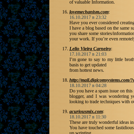
of valuable Information.
lovemechanism.com
:
16.10.2017 в 23:32
Have you ever considered creating
I have a blog based on the same su
you share some stories/informati
your work. If you’re even remotely
Lelio Vieira Carneiro
:
17.10.2017 в 21:03
I’m gone to say to my little brot
basis to get updated
from hottest news.
http://mail.digicomsystems.com
18.10.2017 в 04:28
Do you have a spam issue on this s
blogger, and I was wondering yo
looking to trade techniques with o
acuriousmix.com
:
18.10.2017 в 11:30
These are truly wonderful ideas in
You have touched some fastidious
up wrinting.