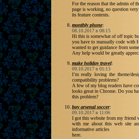
For the reason that the admin of t
page is working, no question very
its feature contents.
monthly phone
:
08.10.2017 в 08:15
Hi this is somewhat of off topic 
you have to manually code with H
wanted to get guidance from some
Any help would be greatly apprec
make holiday travel
:
09.10.2017 в 01:13
I’m really loving the theme/d
compatibility problems?
A few of my blog readers have com
looks great in Chrome. Do you hav
this problem?
buy arsenal soccer
:
09.10.2017 в 11:06
I got this website from my friend
with me about this web site an
informative articles
here.