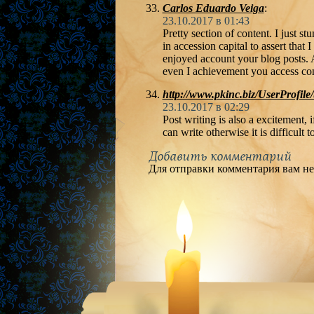
Carlos Eduardo Veiga
:
23.10.2017 в 01:43
Pretty section of content. I just 
in accession capital to assert that I 
enjoyed account your blog posts. 
even I achievement you access cons
http://www.pkinc.biz/UserProfile
23.10.2017 в 02:29
Post writing is also a excitement, i
can write otherwise it is difficult t
Добавить комментарий
Для отправки комментария вам н