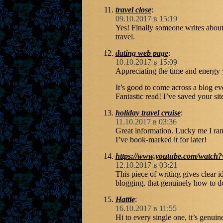
travel close
:
09.10.2017 в 15:19
Yes! Finally someone writes abou
travel.
dating web page
:
10.10.2017 в 15:09
Appreciating the time and energy 
It’s good to come across a blog ev
Fantastic read! I’ve saved your s
holiday travel cruise
:
11.10.2017 в 03:36
Great information. Lucky me I ran
I’ve book-marked it for later!
https://www.youtube.com/wat
12.10.2017 в 03:21
This piece of writing gives clear 
blogging, that genuinely how to do
Hattie
:
16.10.2017 в 11:55
Hi to every single one, it’s genuinel