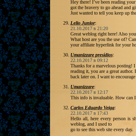
Hey there! I’ve been reading your
got the bravery to go ahead and g
Just wanted to tell you keep up th
Lelio Junior
:
21.10.2017 в 21:20
Great weblog right here! Also your
What host are you the use of? Can
your affiliate hyperlink for your h
Umanizzare presídios
:
22.10.2017 в 09:12
Thanks for a marvelous posting! I
reading it, you are a great autho
back later on. I want to encourage
Umanizzare
:
22.10.2017 в 12:17
This info is invaluable. How can I
Carlos Eduardo Veiga
:
22.10.2017 в 17:43
Hello all, here every person is sh
weblog, and I used to
go to see this web site every day.