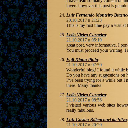
I have read so many content on the
lovers however this post is genuin
Luiz Fernando Monteiro Bittenc
20.10.2017 в 21:23
This is my first time pay a visit at 
Lelio Vieira Carneiro
:
21.10.2017 в 05:19
great post, very informative. I pond
You must proceed your writing. I 
Egli Diana Pinto
:
21.10.2017 в 07:50
Wonderful blog! I found it while
Do you have any suggestions on h
I’ve been trying for a while but I 
there! Many thanks
Lelio Vieira Carneiro
:
21.10.2017 в 08:56
I visited various web sites howev
really fabulous.
Luiz Gastao Bittencourt da Silva
:
21.10.2017 в 20:20