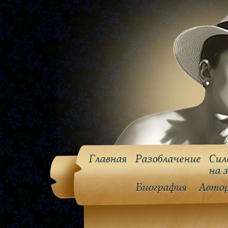
Главная
Разоблачение
Сил
на 
Биография
Авто