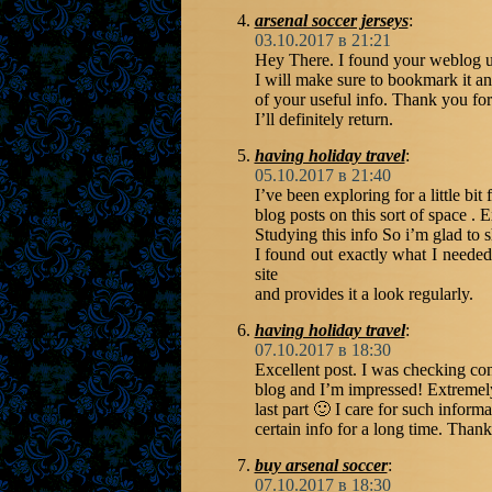
arsenal soccer jerseys
:
03.10.2017 в 21:21
Hey There. I found your weblog usi
I will make sure to bookmark it a
of your useful info. Thank you for
I’ll definitely return.
having holiday travel
:
05.10.2017 в 21:40
I’ve been exploring for a little bit 
blog posts on this sort of space . 
Studying this info So i’m glad to 
I found out exactly what I needed
site
and provides it a look regularly.
having holiday travel
:
07.10.2017 в 18:30
Excellent post. I was checking con
blog and I’m impressed! Extremely
last part 🙂 I care for such informa
certain info for a long time. Thank
buy arsenal soccer
:
07.10.2017 в 18:30