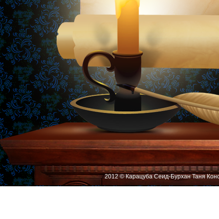
2012 © Карацуба Сеид-Бурхан Таня Кон