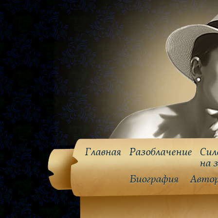
Главная
Разоблачение
Сил
на 
Биография
Авто