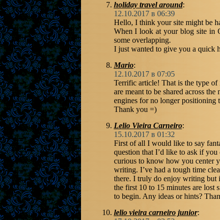
holiday travel around
:
12.10.2017 в 06:39
Hello, I think your site might be 
When I look at your blog site in O
some overlapping.
I just wanted to give you a quick 
Mario
:
12.10.2017 в 07:05
Terrific article! That is the type of
are meant to be shared across the 
engines for no longer positioning
Thank you =)
Lelio Vieira Carneiro
:
15.10.2017 в 01:32
First of all I would like to say fan
question that I’d like to ask if yo
curious to know how you center yo
writing. I’ve had a tough time cle
there. I truly do enjoy writing but 
the first 10 to 15 minutes are lost 
to begin. Any ideas or hints? Tha
lelio vieira carneiro junior
: