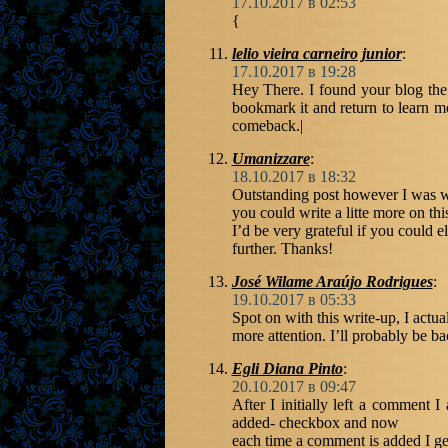
17.10.2017 в 02:53
{
lelio vieira carneiro junior
:
17.10.2017 в 19:28
Hey There. I found your blog the u
bookmark it and return to learn mo
comeback.|
Umanizzare
:
18.10.2017 в 18:32
Outstanding post however I was w
you could write a litte more on thi
I’d be very grateful if you could ela
further. Thanks!
José Wilame Araújo Rodrigues
:
19.10.2017 в 05:33
Spot on with this write-up, I actua
more attention. I’ll probably be ba
Egli Diana Pinto
:
20.10.2017 в 09:47
After I initially left a comment
added- checkbox and now
each time a comment is added I ge