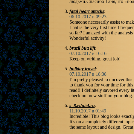
людьми.Спасибо Таня,что «под
fatal heart attacks
:
06.10.2017 в 09:23
Someone necessarily assist to make 
That is the very first time I frequ
so far? I amazed with the analysi
Wonderful activity!
brazil butt lift
:
07.10.2017 в 16:16
Keep on writing, great job!
holiday travel
:
07.10.2017 в 18:38
I’m pretty pleased to uncover this 
to thank you for your time for this 
read!! I definitely savored every li
check out new stuff on your blog.
s_8.edu54.ru
:
11.10.2017 в 01:49
Incredible! This blog looks exactl
It’s on a completely different topi
the same layout and design. Great 