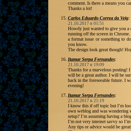
comment. Is there a means you ca
Thanks a lot!
Carlos Eduardo Correa da Veig
:
21.10.2017 в 01:51
Howdy just wanted to give you a q
running off the screen in Chrome. I
a format issue or something to do 
you know.
The design look great though! Ho
Itamar Serpa Fernandes
:
21.10.2017 в 19:09
Thanks for a marvelous posting! I 
will be a great author. I will be 
back in the foreseeable future. I 
evening!
Itamar Serpa Fernandes
:
21.10.2017 в 21:19
I know this if off topic but I’m lo
own weblog and was wondering wha
setup? I’m assuming having a blog
I’m not very internet savvy so I’m
Any tips or advice would be great