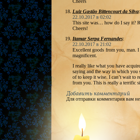
Cheers
Luiz Gastão Bittencourt da Silva
:
22.10.2017 в 02:02
This site was… how do I say it? R
Cheers!
Itamar Serpa Fernandes
:
22.10.2017 в 21:02
Excellent goods from you, man. I 
magnificent.
I really like what you have acquire
saying and the way in which you sa
of to keep it wise. I can’t wait to
from you. This is really a terrific si
Добавить комментарий
Для отправки комментария вам н