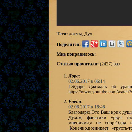
Теги:
догмы
,
Дух
Поделится:
Мне понравилось:
Статью прочитали:
(2427) раз
Лора
:
02.06.2017 в 06:14
Гейдарь Джемаль об уравн
https://www.youtube.com/watch
Елена
:
02.06.2017 в 16:46
Благодарю!Это Ваш крик души
Духом, фанатики «рвут гл
мнениями,а не спор.Одна и
.Конечно,возникает «грусть