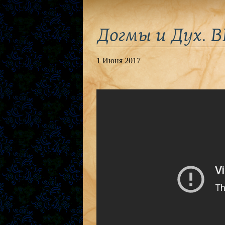
Догмы и Дух. 
1 Июня 2017