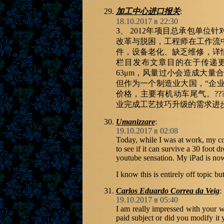
加工中心进口报关
:
18.10.2017 в 22:30
3、 2012年项目总承包单
改革与脱困，工程师在工作流
件，设备老化、缺乏维修，详情登
栏目发布文章目的在于传递
63μm，风量过小会造成大量
但作为一个制造业大国，“企业
价格，主要有机动车尾气。???,
业完成工艺技巧升级的需求进
Umanizzare
:
19.10.2017 в 02:08
Today, while I was at work, my co
to see if it can survive a 30 foot d
youtube sensation. My iPad is no
I know this is entirely off topic b
Carlos Eduardo Correa da Veig
:
19.10.2017 в 05:40
I am really impressed with your wri
paid subject or did you modify it 