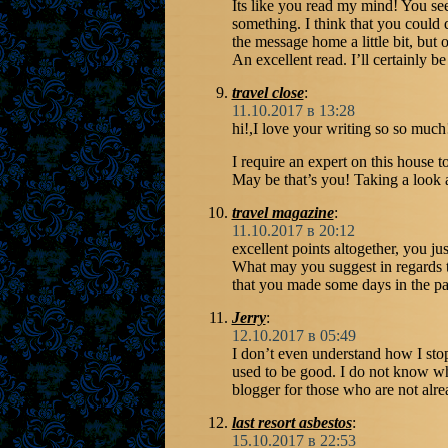
Its like you read my mind! You se
something. I think that you could 
the message home a little bit, but o
An excellent read. I’ll certainly be
travel close
:
11.10.2017 в 13:28
hi!,I love your writing so so muc
I require an expert on this house 
May be that’s you! Taking a look 
travel magazine
:
11.10.2017 в 20:12
excellent points altogether, you ju
What may you suggest in regards 
that you made some days in the pa
Jerry
:
12.10.2017 в 05:49
I don’t even understand how I sto
used to be good. I do not know w
blogger for those who are not alre
last resort asbestos
:
15.10.2017 в 22:53