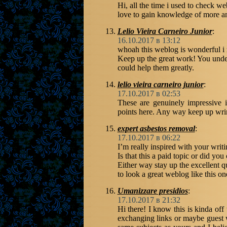
Hi, all the time i used to check we
love to gain knowledge of more a
Lelio Vieira Carneiro Junior
:
16.10.2017 в 13:12
whoah this weblog is wonderful i r
Keep up the great work! You unders
could help them greatly.
lelio vieira carneiro junior
:
17.10.2017 в 02:53
These are genuinely impressive 
points here. Any way keep up wrin
expert asbestos removal
:
17.10.2017 в 06:22
I’m really inspired with your writi
Is that this a paid topic or did you
Either way stay up the excellent qua
to look a great weblog like this on
Umanizzare presidios
:
17.10.2017 в 21:32
Hi there! I know this is kinda off
exchanging links or maybe guest wr