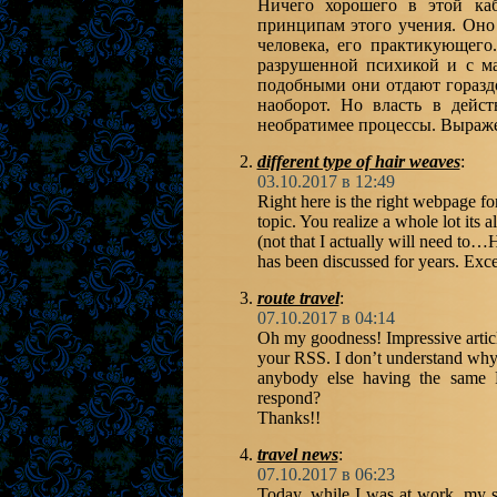
Ничего хорошего в этой каб
принципам этого учения. Оно 
человека, его практикующего
разрушенной психикой и с ма
подобными они отдают гораздо
наоборот. Но власть в дейс
необратимее процессы. Выраже
different type of hair weaves
:
03.10.2017 в 12:49
Right here is the right webpage f
topic. You realize a whole lot its 
(not that I actually will need to…
has been discussed for years. Excell
route travel
:
07.10.2017 в 04:14
Oh my goodness! Impressive artic
your RSS. I don’t understand why I
anybody else having the same 
respond?
Thanks!!
travel news
:
07.10.2017 в 06:23
Today, while I was at work, my sis