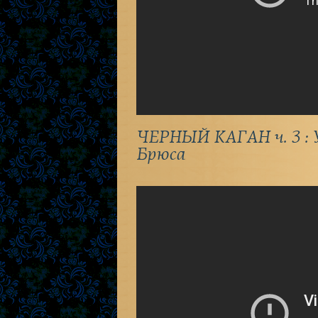
ЧЕРНЫЙ КАГАН ч. 3 : У
Брюса