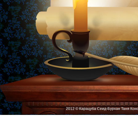
2012 © Карацуба Сеид-Бурхан Таня Кон