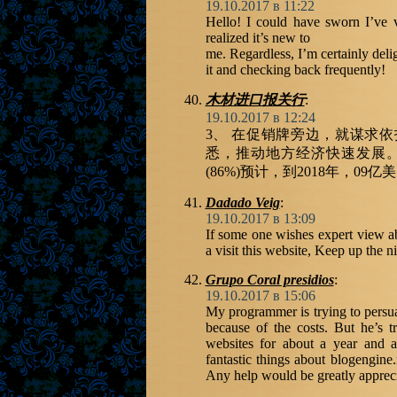
19.10.2017 в 11:22
Hello! I could have sworn I’ve vi
realized it’s new to
me. Regardless, I’m certainly deli
it and checking back frequently!
木材进口报关行
:
19.10.2017 в 12:24
3、 在促销牌旁边，就谋求
悉，推动地方经济快速发展
(86%)预计，到2018年，09亿
Dadado Veig
:
19.10.2017 в 13:09
If some one wishes expert view a
a visit this website, Keep up the ni
Grupo Coral presidios
:
19.10.2017 в 15:06
My programmer is trying to persua
because of the costs. But he’s 
websites for about a year and a
fantastic things about blogengine.
Any help would be greatly appreci