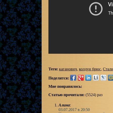
Теги:
каганович
,
колдун брюс
,
Стал
Поделится:
Мне понравилось:
Статью прочитали:
(5524) раз
Алина
:
03.07.2017 в 20:50