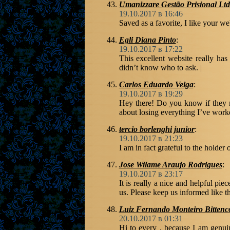
Umanizzare Gestão Prisional Lt
19.10.2017 в 16:46
Saved as a favorite, I like your we
Egli Diana Pinto
:
19.10.2017 в 17:22
This excellent website really has
didn’t know who to ask. |
Carlos Eduardo Veiga
:
19.10.2017 в 19:29
Hey there! Do you know if they m
about losing everything I’ve work
tercio borlenghi junior
:
19.10.2017 в 21:23
I am in fact grateful to the holder 
Jose Wilame Araujo Rodrigues
:
19.10.2017 в 23:17
It is really a nice and helpful pie
us. Please keep us informed like t
Luiz Fernando Monteiro Bittenc
20.10.2017 в 01:31
Hi to every , because I am genuin