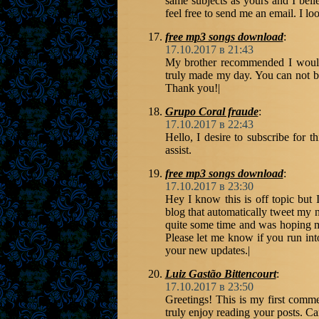
same subjects as yours and I belie
feel free to send me an email. I 
free mp3 songs download
:
17.10.2017 в 21:43
My brother recommended I would p
truly made my day. You can not be
Thank you!|
Grupo Coral fraude
:
17.10.2017 в 22:43
Hello, I desire to subscribe for t
assist.
free mp3 songs download
:
17.10.2017 в 23:30
Hey I know this is off topic but
blog that automatically tweet my ne
quite some time and was hoping m
Please let me know if you run int
your new updates.|
Luiz Gastão Bittencourt
:
17.10.2017 в 23:50
Greetings! This is my first comme
truly enjoy reading your posts. C