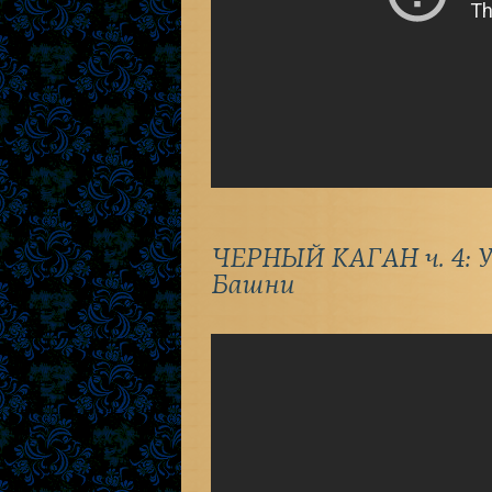
ЧЕРНЫЙ КАГАН ч. 4: У
Башни