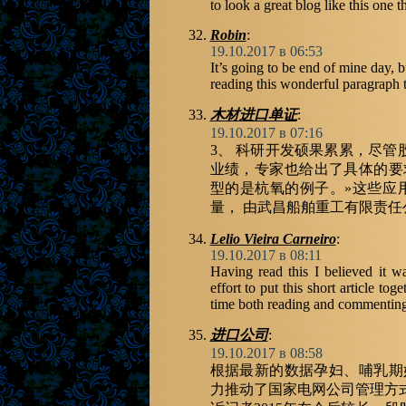
to look a great blog like this one t
Robin
:
19.10.2017 в 06:53
It’s going to be end of mine day, b
reading this wonderful paragraph
木材进口单证
:
19.10.2017 в 07:16
3、 科研开发硕果累累，尽
业绩，专家也给出了具体的要求
型的是杭氧的例子。»这些应
量， 由武昌船舶重工有限责
Lelio Vieira Carneiro
:
19.10.2017 в 08:11
Having read this I believed it w
effort to put this short article t
time both reading and commenting. 
进口公司
:
19.10.2017 в 08:58
根据最新的数据孕妇、哺乳期
力推动了国家电网公司管理方