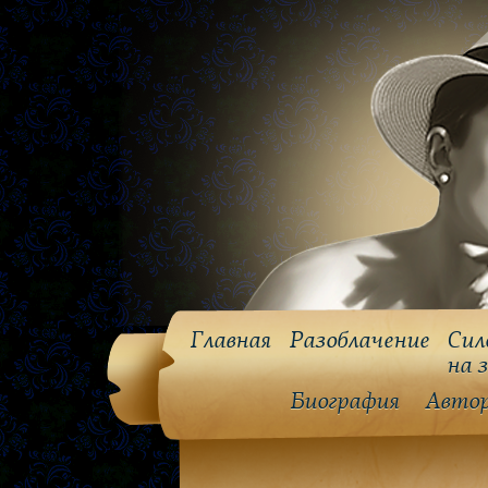
Главная
Разоблачение
Сил
на 
Биография
Авто