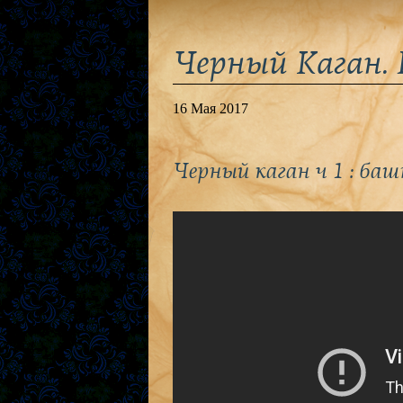
Черный Каган. 
16 Мая 2017
Черный каган ч 1 : баш