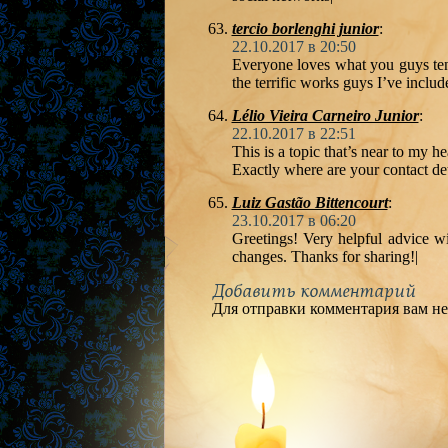
tercio borlenghi junior
:
22.10.2017 в 20:50
Everyone loves what you guys ten
the terrific works guys I’ve includ
Lélio Vieira Carneiro Junior
:
22.10.2017 в 22:51
This is a topic that’s near to my 
Exactly where are your contact de
Luiz Gastão Bittencourt
:
23.10.2017 в 06:20
Greetings! Very helpful advice wit
changes. Thanks for sharing!|
Добавить комментарий
Для отправки комментария вам н