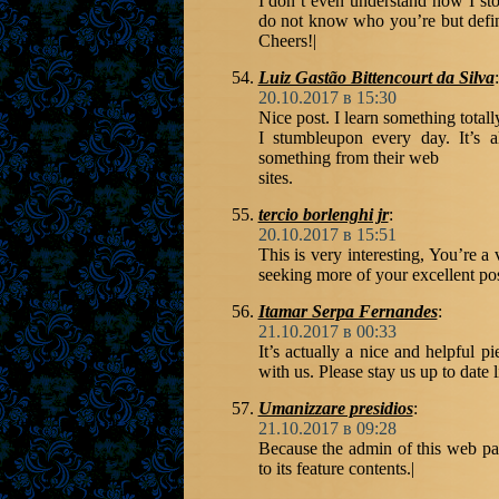
I don’t even understand how I st
do not know who you’re but defin
Cheers!|
Luiz Gastão Bittencourt da Silva
:
20.10.2017 в 15:30
Nice post. I learn something total
I stumbleupon every day. It’s a
something from their web
sites.
tercio borlenghi jr
:
20.10.2017 в 15:51
This is very interesting, You’re a
seeking more of your excellent pos
Itamar Serpa Fernandes
:
21.10.2017 в 00:33
It’s actually a nice and helpful pi
with us. Please stay us up to date 
Umanizzare presidios
:
21.10.2017 в 09:28
Because the admin of this web pag
to its feature contents.|