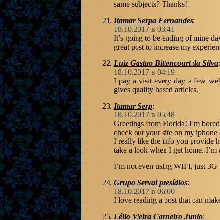
same subjects? Thanks!|
Itamar Serpa Fernandes
:
18.10.2017 в 03:41
It’s going to be ending of mine da
great post to increase my experien
Luiz Gastao Bittencourt da Silva
:
18.10.2017 в 04:19
I pay a visit every day a few web 
gives quality based articles.|
Itamar Serp
:
18.10.2017 в 05:48
Greetings from Florida! I’m bored
check out your site on my iphone 
I really like the info you provide 
take a look when I get home. I’m 
I’m not even using WIFI, just 3G 
Grupo Serval presídios
:
18.10.2017 в 06:00
I love reading a post that can mak
Lélio Vieira Carneiro Junio
: