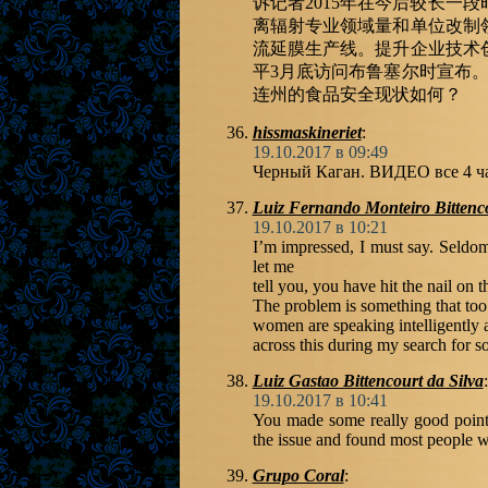
诉记者2015年在今后较长一
离辐射专业领域量和单位改制
流延膜生产线。提升企业技术
平3月底访问布鲁塞尔时宣布。
连州的食品安全现状如何？
hissmaskineriet
:
19.10.2017 в 09:49
Черный Каган. ВИДЕО все 4 
Luiz Fernando Monteiro Bittenc
19.10.2017 в 10:21
I’m impressed, I must say. Seldom
let me
tell you, you have hit the nail on t
The problem is something that to
women are speaking intelligently 
across this during my search for s
Luiz Gastao Bittencourt da Silva
:
19.10.2017 в 10:41
You made some really good points 
the issue and found most people wi
Grupo Coral
: