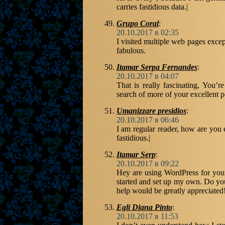
carries fastidious data.|
Grupo Coral
:
20.10.2017 в 02:35
I visited multiple web pages except
fabulous.
Itamar Serpa Fernandes
:
20.10.2017 в 04:07
That is really fascinating, You’r
search of more of your excellent p
Umanizzare presidios
:
20.10.2017 в 06:46
I am regular reader, how are you 
fastidious.|
Itamar Serp
:
20.10.2017 в 09:22
Hey are using WordPress for your
started and set up my own. Do y
help would be greatly appreciated!
Egli Diana Pinto
:
20.10.2017 в 11:53