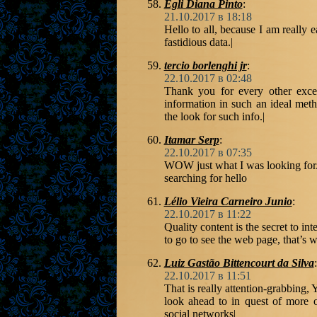
Egli Diana Pinto
:
21.10.2017 в 18:18
Hello to all, because I am really e
fastidious data.|
tercio borlenghi jr
:
22.10.2017 в 02:48
Thank you for every other excel
information in such an ideal met
the look for such info.|
Itamar Serp
:
22.10.2017 в 07:35
WOW just what I was looking for
searching for hello
Lélio Vieira Carneiro Junio
:
22.10.2017 в 11:22
Quality content is the secret to int
to go to see the web page, that’s w
Luiz Gastão Bittencourt da Silva
:
22.10.2017 в 11:51
That is really attention-grabbing,
look ahead to in quest of more o
social networks|