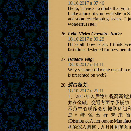
18.10.2017 в 07:46
Hello, There’s no doubt that your
I take a look at your web site in S
got some overlapping issues. I j
wonderful site!|
Lélio Vieira Carneiro Junio
:
18.10.2017 в 09:28
Hi to all, how is all, I think e
fastidious designed for new people
Dadado Veig
:
18.10.2017 в 13:11
Why visitors still make use of to 
is presented on web?|
进口报关
:
18.10.2017 в 21:11
1、 2017年以后逐年提高
并在金融、交通方面给予援助
示范中心联席会机械学科组
是»绿色出行未来
(DistributedAutonomou
构的深入调整，九月刚刚落幕