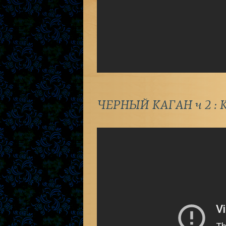
ЧЕРНЫЙ КАГАН ч 2 : К