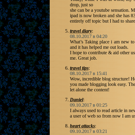
drop, just so
she can be a youtube sensation. M
ipad is now broken and she has 83
entirely off topic but I had to sha
travel diary
:
08.10.2017 в 04:20
What’s Taking place i am new to t
and it has helped me out loads.
I hope to contribute & aid other use
me. Great job.
travel tips
:
08.10.2017 в 15:41
Wow, incredible blog structure! 
you made blogging look easy. The 
let alone the content!
Daniel
:
09.10.2017 в 01:25
I always used to read article in n
a user of web so from now I am usi
heart attacks
:
09.10.2017 в 03:21